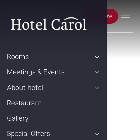
Book now
Rooms
Meetings & Events
About hotel
Restaurant
Gallery
Special Offers