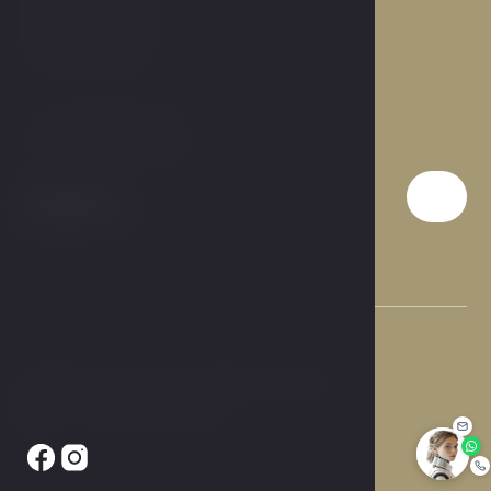
Prague 9, 190 00
Czech Republic
T:
+420 284 019 911
E:
info@hotelcarol.cz
© 2026 Hotel Carol. All rights reserved.
Made by Newlogic