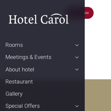
Book now
Rooms
Meetings & Events
About hotel
Restaurant
Gallery
Contact
Special Offers
Kurta Konráda 12