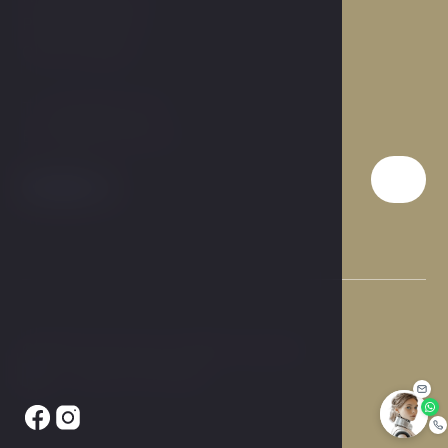
Prague 9, 190 00
Czech Republic
T:
+420 284 019 911
E:
info@hotelcarol.cz
© 2026 Hotel Carol. All rights reserved.
Made by Newlogic