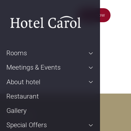
Book now
Rooms
Meetings & Events
About hotel
Restaurant
Gallery
Contact
Special Offers
Kurta Konráda 12